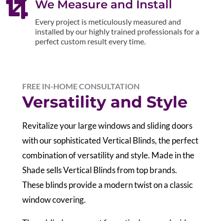

We Measure and Install
Every project is meticulously measured and
installed by our highly trained professionals for a
perfect custom result every time.
FREE IN-HOME CONSULTATION
Versatility and Style
Revitalize your large windows and sliding doors
with our sophisticated Vertical Blinds, the perfect
combination of versatility and style. Made in the
Shade sells Vertical Blinds from top brands.
These blinds provide a modern twist on a classic
window covering.