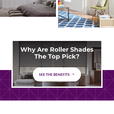
Why Are Roller Shades
The Top Pick?
SEE THE BENEFITS