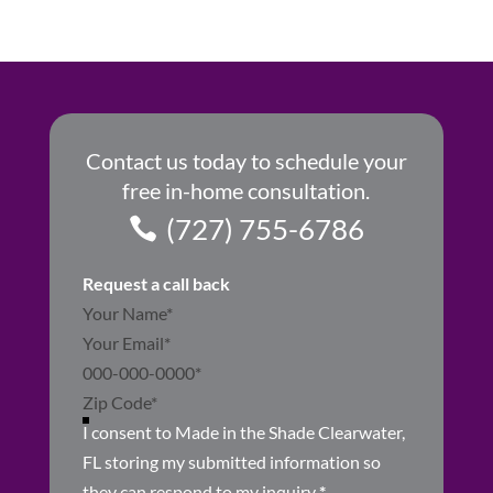
Contact us today to schedule your
free in-home consultation.
(727) 755-6786
Request a call back
Section
I consent to Made in the Shade Clearwater,
FL storing my submitted information so
they can respond to my inquiry
*