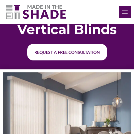
(727) 755-6786
Vertical Blinds
REQUEST A FREE CONSULTATION