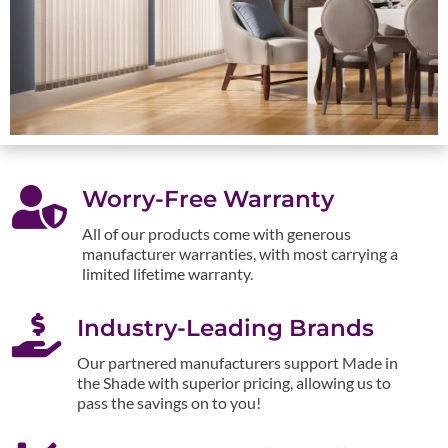

Worry-Free Warranty
All of our products come with generous
manufacturer warranties, with most carrying a
limited lifetime warranty.

Industry-Leading Brands
Our partnered manufacturers support Made in
the Shade with superior pricing, allowing us to
pass the savings on to you!