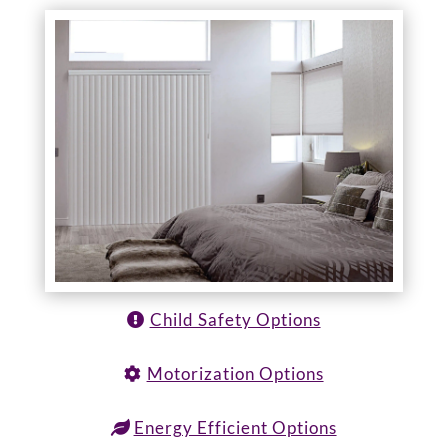
Child Safety Options
Motorization Options
Energy Efficient Options