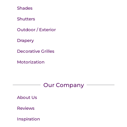
Shades
Shutters
Outdoor / Exterior
Drapery
Decorative Grilles
Motorization
Our Company
About Us
Reviews
Inspiration