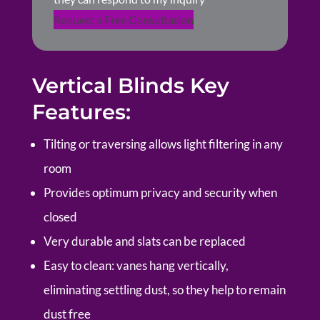
Request a Free Consultation
Vertical Blinds Key
Features:
Tilting or traversing allows light filtering in any
room
Provides optimum privacy and security when
closed
Very durable and slats can be replaced
Easy to clean: vanes hang vertically,
eliminating settling dust, so they help to remain
dust free