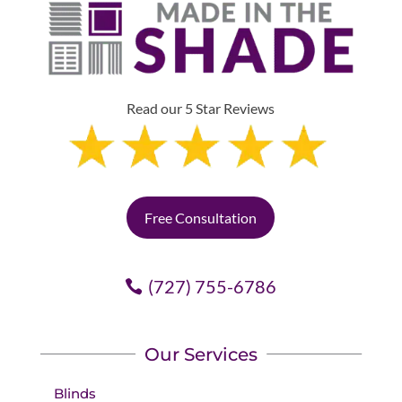
Read our 5 Star Reviews
Free Consultation
(727) 755-6786
Our Services
Blinds