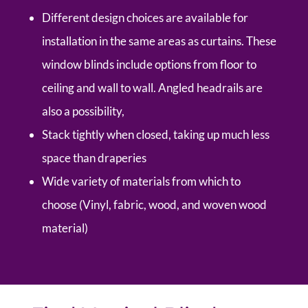
Different design choices are available for
installation in the same areas as curtains. These
window blinds include options from floor to
ceiling and wall to wall. Angled headrails are
also a possibility,
Stack tightly when closed, taking up much less
space than draperies
Wide variety of materials from which to
choose (Vinyl, fabric, wood, and woven wood
material)