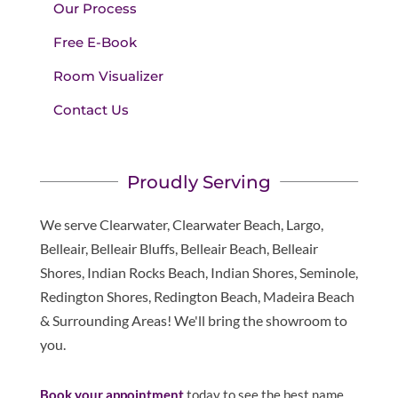
Our Process
Free E-Book
Room Visualizer
Contact Us
Proudly Serving
We serve Clearwater, Clearwater Beach, Largo,
Belleair, Belleair Bluffs, Belleair Beach, Belleair
Shores, Indian Rocks Beach, Indian Shores, Seminole,
Redington Shores, Redington Beach, Madeira Beach
& Surrounding Areas! We'll bring the showroom to
you.
Book your appointment
today to see the best name