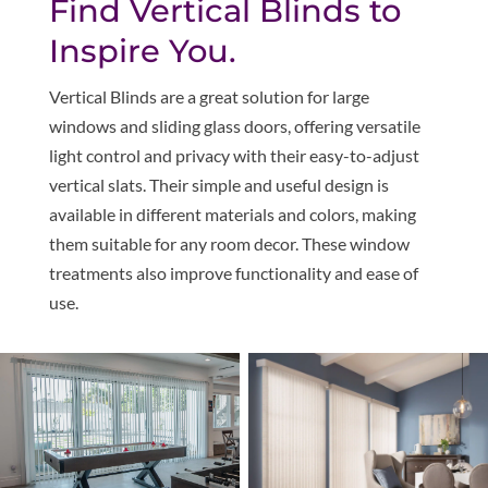
Find Vertical Blinds to
Inspire You.
Vertical Blinds are a great solution for large
windows and sliding glass doors, offering versatile
light control and privacy with their easy-to-adjust
vertical slats. Their simple and useful design is
available in different materials and colors, making
them suitable for any room decor. These window
treatments also improve functionality and ease of
use.