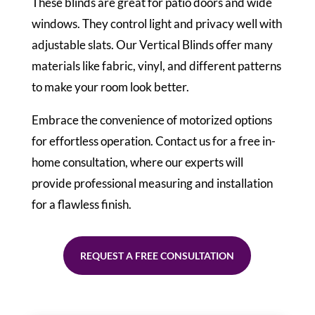
These blinds are great for patio doors and wide
windows. They control light and privacy well with
adjustable slats. Our Vertical Blinds offer many
materials like fabric, vinyl, and different patterns
to make your room look better.
Embrace the convenience of motorized options
for effortless operation. Contact us for a free in-
home consultation, where our experts will
provide professional measuring and installation
for a flawless finish.
REQUEST A FREE CONSULTATION