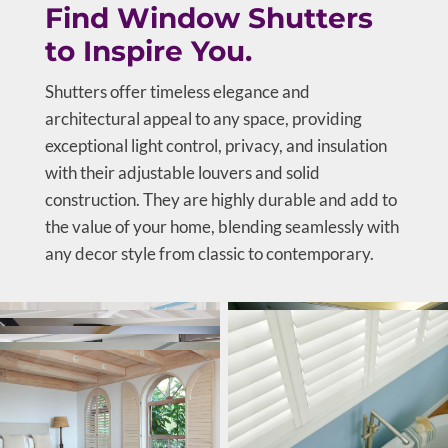
Find Window Shutters
to Inspire You.
Shutters offer timeless elegance and
architectural appeal to any space, providing
exceptional light control, privacy, and insulation
with their adjustable louvers and solid
construction. They are highly durable and add to
the value of your home, blending seamlessly with
any decor style from classic to contemporary.