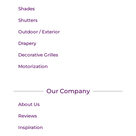
Shades
Shutters
Outdoor / Exterior
Drapery
Decorative Grilles
Motorization
Our Company
About Us
Reviews
Inspiration