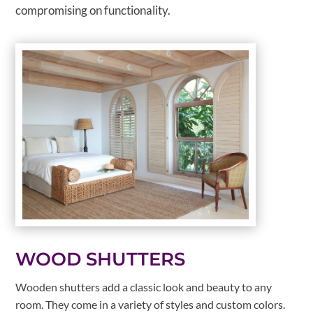
compromising on functionality.
WOOD SHUTTERS
Wooden shutters add a classic look and beauty to any
room. They come in a variety of styles and custom colors.