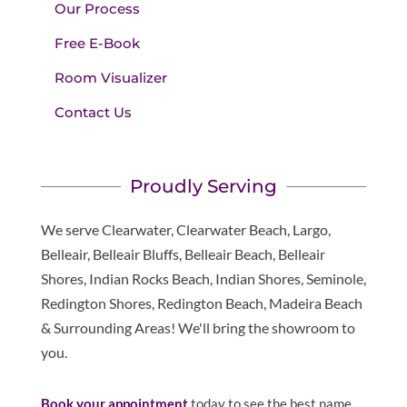
Our Process
Free E-Book
Room Visualizer
Contact Us
Proudly Serving
We serve Clearwater, Clearwater Beach, Largo,
Belleair, Belleair Bluffs, Belleair Beach, Belleair
Shores, Indian Rocks Beach, Indian Shores, Seminole,
Redington Shores, Redington Beach, Madeira Beach
& Surrounding Areas! We'll bring the showroom to
you.
Book your appointment
today to see the best name