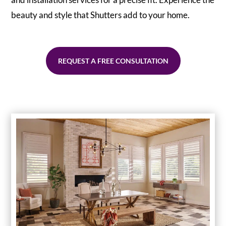
beauty and style that Shutters add to your home.
REQUEST A FREE CONSULTATION