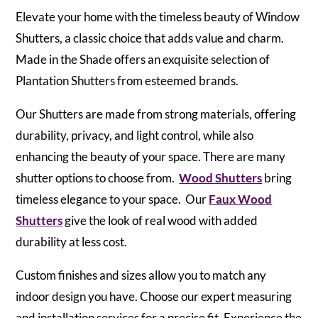
Elevate your home with the timeless beauty of Window
Shutters, a classic choice that adds value and charm.
Made in the Shade offers an exquisite selection of
Plantation Shutters from esteemed brands.
Our Shutters are made from strong materials, offering
durability, privacy, and light control, while also
enhancing the beauty of your space. There are many
shutter options to choose from.
Wood Shutters
bring
timeless elegance to your space. Our
Faux Wood
Shutters
give the look of real wood with added
durability at less cost.
Custom finishes and sizes allow you to match any
indoor design you have. Choose our expert measuring
and installation services for a precise fit. Experience the