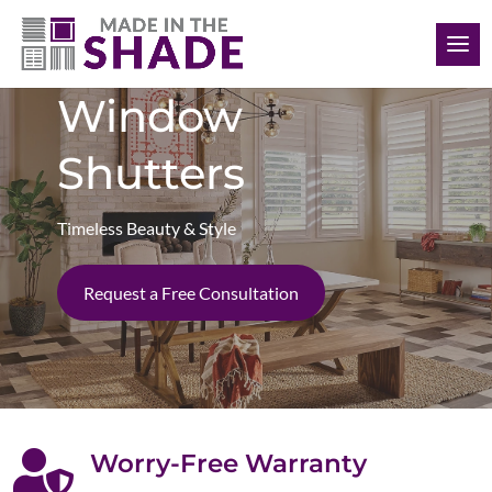
(727) 755-6786
Window
Shutters
Timeless Beauty & Style
Request a Free Consultation

Worry-Free Warranty