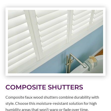
COMPOSITE SHUTTERS
Composite faux wood shutters combine durability with
style. Choose this moisture-resistant solution for high
humidity areas that won’t warp or fade over time.