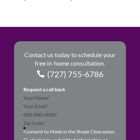
Contact us today to schedule your
free in-home consultation.
(727) 755-6786
Request a call back
Section
I consent to Made in the Shade Clearwater,
FL storing my submitted information so