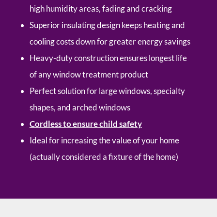
high humidity areas, fading and cracking
Superior insulating design keeps heating and
cooling costs down for greater energy savings
Heavy-duty construction ensures longest life
of any window treatment product
Perfect solution for large windows, specialty
shapes, and arched windows
Cordless to ensure child safety
Ideal for increasing the value of your home
(actually considered a fixture of the home)