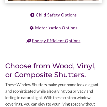
Child Safety Options
Motorization Options
Energy Efficient Options
Choose from Wood, Vinyl,
or Composite Shutters.
These Window Shutters make your home look elegant
and sophisticated while also giving you privacy and
letting in natural light. With these custom window
coverings, you can elevate your living space without