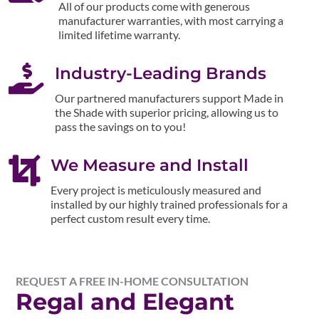
All of our products come with generous
manufacturer warranties, with most carrying a
limited lifetime warranty.

Industry-Leading Brands
Our partnered manufacturers support Made in
the Shade with superior pricing, allowing us to
pass the savings on to you!

We Measure and Install
Every project is meticulously measured and
installed by our highly trained professionals for a
perfect custom result every time.
REQUEST A FREE IN-HOME CONSULTATION
Regal and Elegant