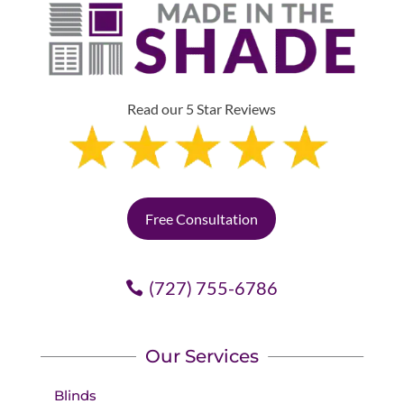
Read our 5 Star Reviews
Free Consultation
(727) 755-6786
Our Services
Blinds