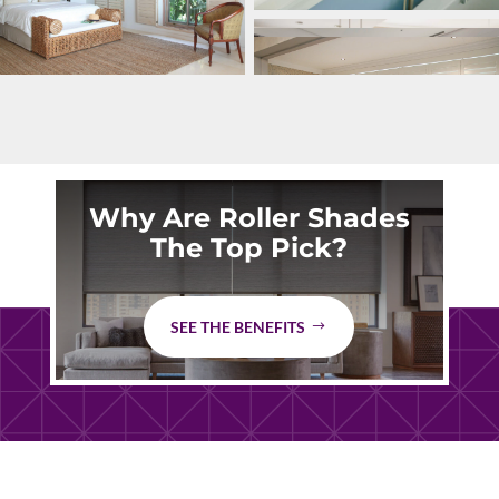
Why Are Roller Shades
The Top Pick?
SEE THE BENEFITS