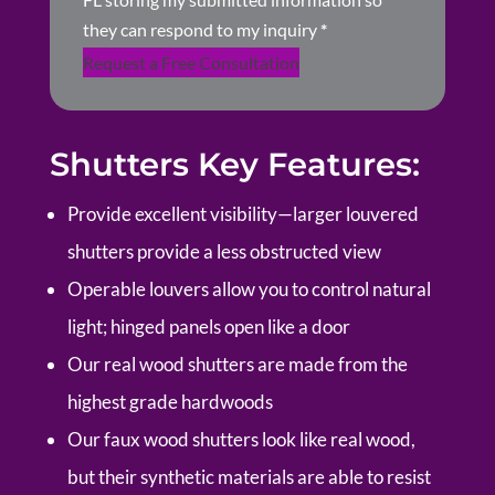
they can respond to my inquiry
*
Request a Free Consultation
Shutters Key Features:
Provide excellent visibility—larger louvered
shutters provide a less obstructed view
Operable louvers allow you to control natural
light; hinged panels open like a door
Our real wood shutters are made from the
highest grade hardwoods
Our faux wood shutters look like real wood,
but their synthetic materials are able to resist